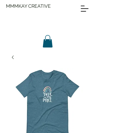
MMMKAY CREATIVE