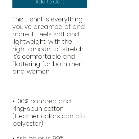
Add to Cart
This t-shirt is everything 
you've dreamed of and 
more. It feels soft and 
lightweight, with the 
right amount of stretch. 
It's comfortable and 
flattering for both men 
and women. 
• 100% combed and 
ring-spun cotton 
(Heather colors contain 
polyester)
• Ash color is 99% 