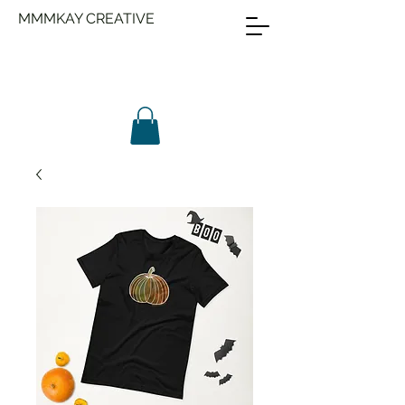
MMMKAY CREATIVE