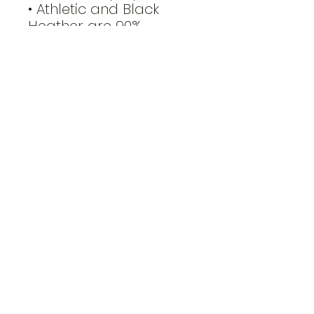
• Athletic and Black 
Heather are 90% 
combed and ring-spun 
cotton, 10% polyester
• Heather Prism colors 
are 99% combed and 
ring-spun cotton, 1% 
polyester
• Fabric weight: 4.2 oz 
(142 g/m2)
• Pre-shrunk fabric
• Side-seamed 
construction
• Shoulder-to-shoulder 
taping