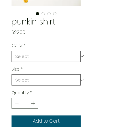
punkin shirt
Price
$22.00
Color
*
Size
*
Quantity
*
Add to Cart