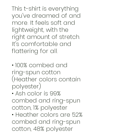
This t-shirt is everything 
you've dreamed of and 
more. It feels soft and 
lightweight, with the 
right amount of stretch. 
It's comfortable and 
flattering for all. 
• 100% combed and 
ring-spun cotton 
(Heather colors contain 
polyester)
• Ash color is 99% 
combed and ring-spun 
cotton, 1% polyester
• Heather colors are 52% 
combed and ring-spun 
cotton, 48% polyester