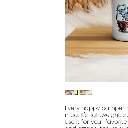
Every happy camper n
mug. It's lightweight, 
Use it for your favorit