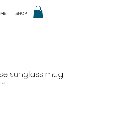
UME
SHOP
ase sunglass mug
189