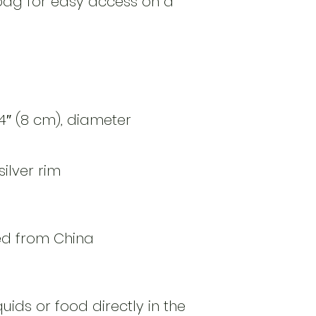
bag for easy access on a 
14″ (8 cm), diameter 
quids or food directly in the 