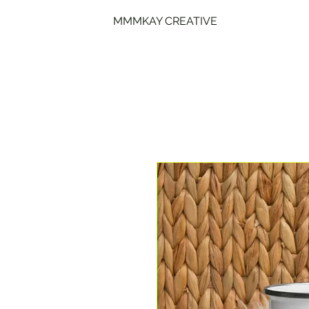
MMMKAY CREATIVE