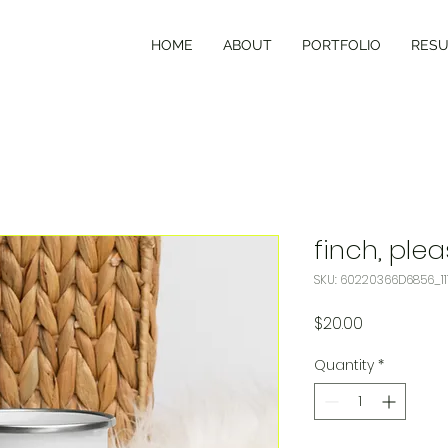
HOME
ABOUT
PORTFOLIO
RES
finch, ple
SKU: 60220366D6856_11
Price
$20.00
Quantity
*