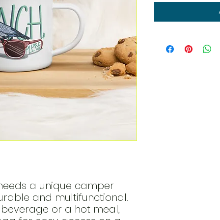
eeds a unique camper 
durable and multifunctional. 
e beverage or a hot meal, 