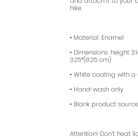
and attach it to your 
• Dimensions: height 3.
Attention! Don't heat li